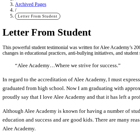
Archived Pages
/
Letter From Student
Letter From Student
This powerful student testimonial was written for Alee Academy’s 2008
changes in educational practices, anti-bullying initiatives, and studen
“Alee Academy…Where we strive for success.”
Main Content
In regard to the accreditation of Alee Academy, I must express
graduated from high school. Now I am graduating with approxi
proudly say that I love Alee Academy and that it has left a pr
Although Alee Academy is known for having a number of studen
education and success and are good kids. There are many reaso
Alee Academy.