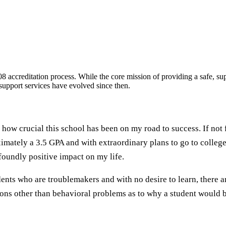
 accreditation process. While the core mission of providing a safe, sup
t support services have evolved since then.
 how crucial this school has been on my road to success. If not 
mately a 3.5 GPA and with extraordinary plans to go to college
ofoundly positive impact on my life.
ts who are troublemakers and with no desire to learn, there a
ns other than behavioral problems as to why a student would be