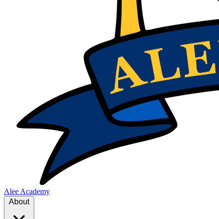
Alee Academy
About