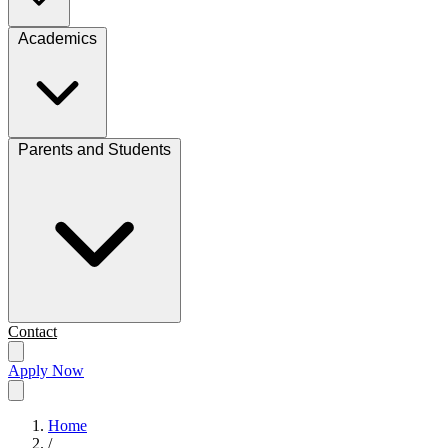
Academics
Parents and Students
Contact
Apply Now
Home
/