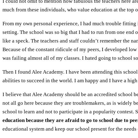
I could not omit to mention how fabulous the teachers here ar
much from these individuals, who value education at the top of
From my own personal experience, I had much trouble fitting i
setting. The school was so big that I had to run from one end of
like a speck. The teachers and staff couldn’t remember the name
Because of the constant ridicule of my peers, I developed low
was failing almost all of my classes. I hated going to school s
Then I found Alee Academy. I have been attending this school 
abilities to succeed in the world. I am happy and I have a high
I believe that Alee Academy should be an accredited school be
not all go here because they are troublemakers, as is widely b
school to learn and not to participate in a popularity contest.
education because they are afraid to go to school due to pee
educational system and keep our school present for the needs o