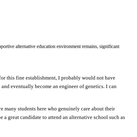
portive alternative education environment remains, significant
for this fine establishment, I probably would not have
 and eventually become an engineer of genetics. I can
re many students here who genuinely care about their
 a great candidate to attend an alternative school such as