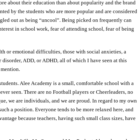
ore about their education than about popularity and the brand
mented by the students who are more popular and are considered
ngled out as being “uncool”. Being picked on frequently can
nterest in school work, fear of attending school, fear of being
or emotional difficulties, those with social anxieties, a
r disorder, ADD, or ADHD, all of which I have seen at this
 mention.
tudents. Alee Academy is a small, comfortable school with a
e ever seen. There are no Football players or Cheerleaders, no
nique, we are individuals, and we are proud. In regard to my own
n such a position. Everyone tends to be more relaxed here, and
dvantage because teachers, having such small class sizes, have