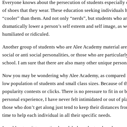
Everyone knows about the persecution of students especially 
of shoes that they wear. These education seeking individuals 
“cooler” than them. And not only “nerds”, but students who ar
dramatically lower a person’s self esteem and self image, as wel
humiliated or ridiculed.
Another group of students who are Alee Academy material are t
social or anti social personalities, or those who are particul
school. I am sure that there are also many other unique pers
Now you may be wondering why Alee Academy, as compared with 
low population of students and small class sizes. Because of th
popularity contests or clicks. There is no pressure to fit in o
personal experience, I have never felt intimidated or out of p
those who don’t get along just tend to keep their distances f
time to help each individual in all their specific needs.