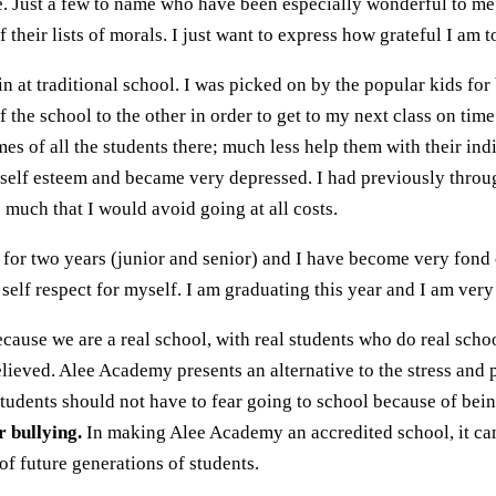
e. Just a few to name who have been especially wonderful to me 
 their lists of morals. I just want to express how grateful I am
n at traditional school. I was picked on by the popular kids fo
 the school to the other in order to get to my next class on time
s of all the students there; much less help them with their indi
 self esteem and became very depressed. I had previously throug
o much that I would avoid going at all costs.
for two years (junior and senior) and I have become very fond o
 self respect for myself. I am graduating this year and I am ver
cause we are a real school, with real students who do real schoo
elieved. Alee Academy presents an alternative to the stress and p
 Students should not have to fear going to school because of bei
r bullying.
In making Alee Academy an accredited school, it can
f future generations of students.