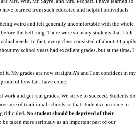
are Mrs. Wilt, Mr. Sayre, and Mrs. Pechart. I have learned so
 to have learned from such educated and helpful individuals.
r being weird and felt generally uncomfortable with the whole
 before the bell rung. There were so many students that I felt
vidual needs. In fact, every class consisted of about 30 pupils.
hout my school years had excellent grades, but at the time, I
f it. My grades are now straight A’s and I am confident in my
y proud of how far I have come.
l work and get real grades. We strive to succeed. Students do
ressure of traditional schools so that students can come to
ng ridiculed.
No student should be deprived of their
 be taken more seriously as an important part of our