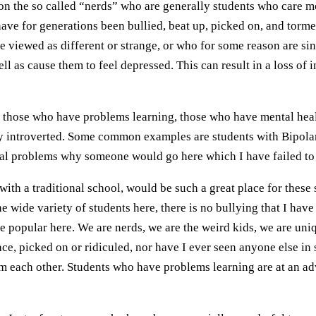
on the so called “nerds” who are generally students who care m
have for generations been bullied, beat up, picked on, and tor
e viewed as different or strange, or who for some reason are si
l as cause them to feel depressed. This can result in a loss of i
hose who have problems learning, those who have mental health 
arly introverted. Some common examples are students with Bipola
onal problems why someone would go here which I have failed to
a traditional school, would be such a great place for these s
e wide variety of students here, there is no bullying that I hav
r be popular here. We are nerds, we are the weird kids, we are u
lace, picked on or ridiculed, nor have I ever seen anyone else i
rom each other. Students who have problems learning are at an a