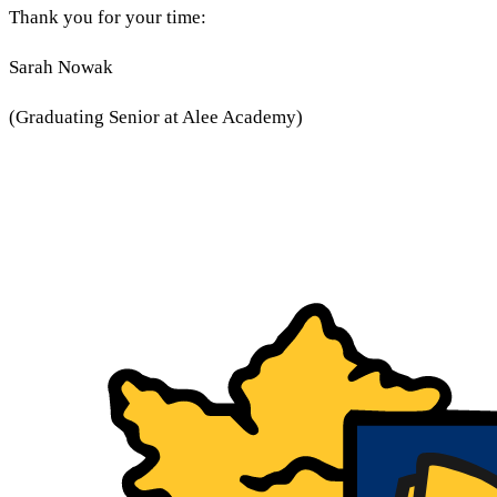
Thank you for your time:
Sarah Nowak
(Graduating Senior at Alee Academy)