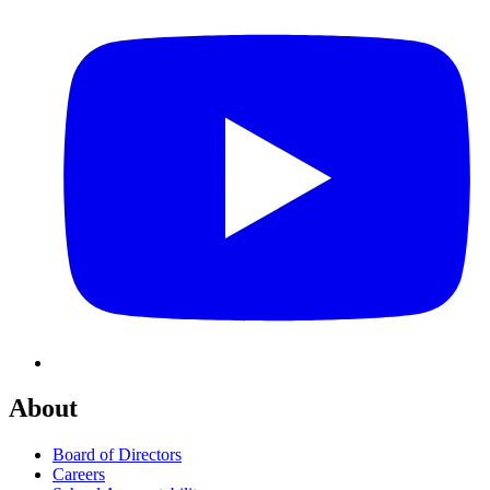
About
Board of Directors
Careers