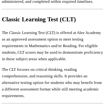
administered, and completed within required timelines.
Classic Learning Test (CLT)
The Classic Learning Test (CLT) is offered at Alee Academy
as an approved assessment option to meet testing
requirements in Mathematics and/or Reading. For eligible
students, CLT scores may be used to demonstrate proficiency
in these subject areas when applicable.
The CLT focuses on critical thinking, reading
comprehension, and reasoning skills. It provides an
alternative testing option for students who may benefit from
a different assessment format while still meeting academic
requirements.