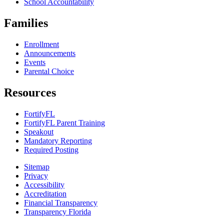
School Accountability
Families
Enrollment
Announcements
Events
Parental Choice
Resources
FortifyFL
FortifyFL Parent Training
Speakout
Mandatory Reporting
Required Posting
Sitemap
Privacy
Accessibility
Accreditation
Financial Transparency
Transparency Florida