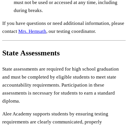
must not be used or accessed at any time, including
during breaks.
If you have questions or need additional information, please
contact
Mrs. Hemsath
, our testing coordinator.
State Assessments
State assessments are required for high school graduation
and must be completed by eligible students to meet state
accountability requirements. Participation in these
assessments is necessary for students to earn a standard
diploma.
Alee Academy supports students by ensuring testing
requirements are clearly communicated, properly