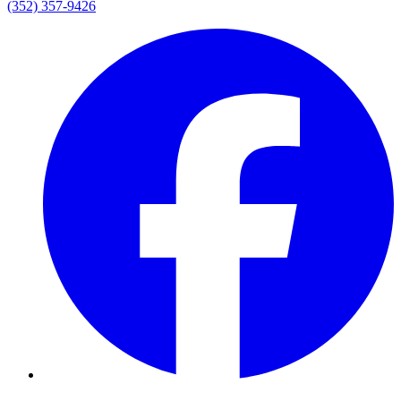
(352) 357-9426