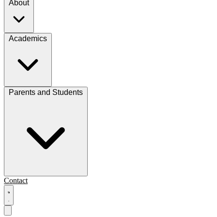
About
Academics
Parents and Students
Contact