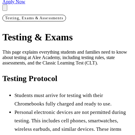
Apply Now
Testing, Exams & Assessments
Testing & Exams
This page explains everything students and families need to know
about testing at Alee Academy, including testing rules, state
assessments, and the Classic Learning Test (CLT).
Testing Protocol
Students must arrive for testing with their
Chromebooks fully charged and ready to use.
Personal electronic devices are not permitted during
testing. This includes cell phones, smartwatches,
wireless earbuds, and similar devices. These items