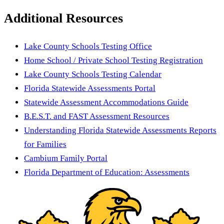
Additional Resources
Lake County Schools Testing Office
Home School / Private School Testing Registration
Lake County Schools Testing Calendar
Florida Statewide Assessments Portal
Statewide Assessment Accommodations Guide
B.E.S.T. and FAST Assessment Resources
Understanding Florida Statewide Assessments Reports
for Families
Cambium Family Portal
Florida Department of Education: Assessments