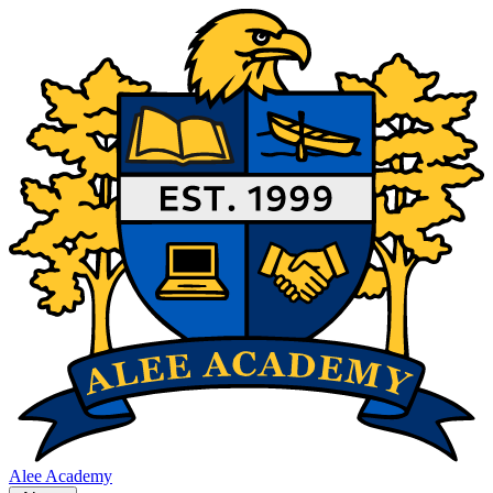
Alee Academy