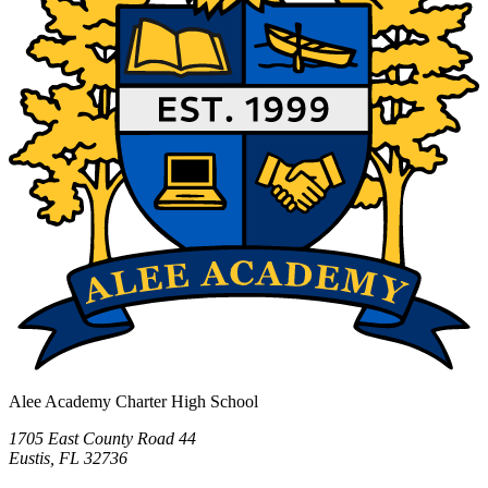
Alee Academy Charter High School
1705 East County Road 44
Eustis, FL 32736