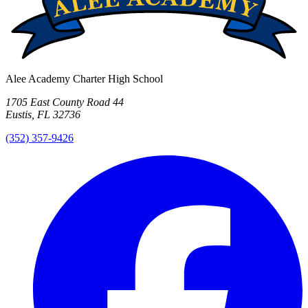
Alee Academy Charter High School
1705 East County Road 44
Eustis, FL 32736
(352) 357-9426