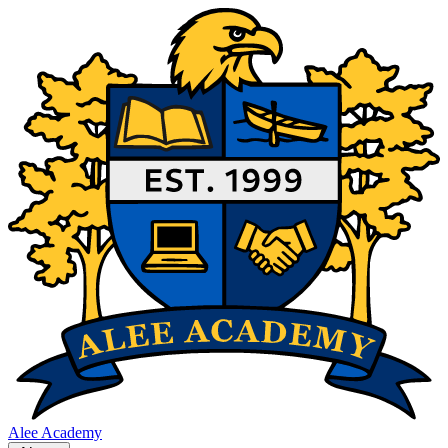
Alee Academy