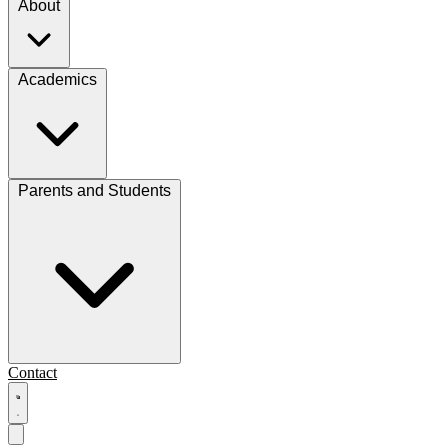
About
Academics
Parents and Students
Contact