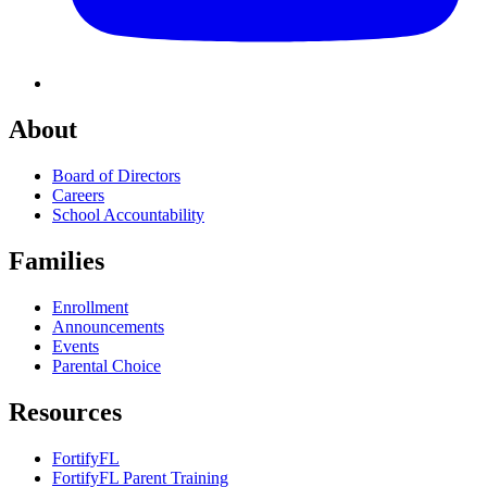
About
Board of Directors
Careers
School Accountability
Families
Enrollment
Announcements
Events
Parental Choice
Resources
FortifyFL
FortifyFL Parent Training