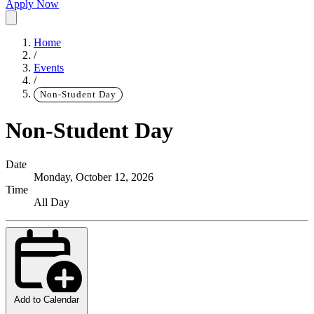
Apply Now
Home
/
Events
/
Non-Student Day
Non-Student Day
Date
Monday, October 12, 2026
Time
All Day
Add to Calendar