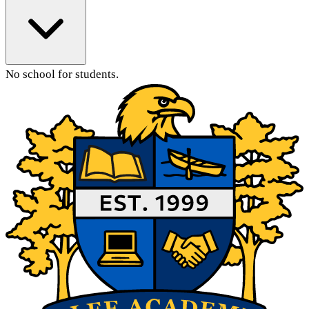
No school for students.
Main Content