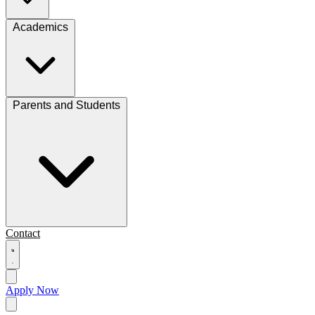
Academics
Parents and Students
Contact
Apply Now