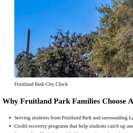
Fruitland Park City Clock
Why Fruitland Park Families Choose 
Serving students from Fruitland Park and surrounding 
Credit recovery programs that help students catch up a