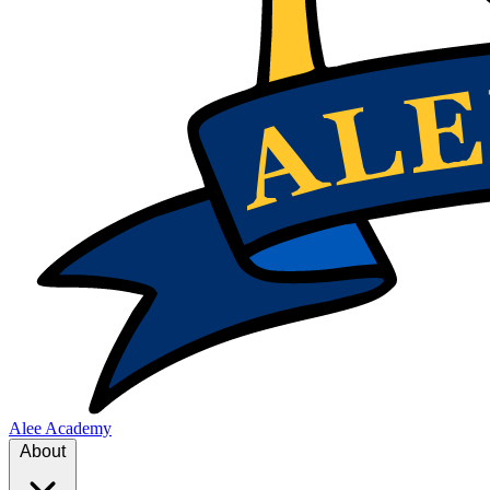
Alee Academy
About