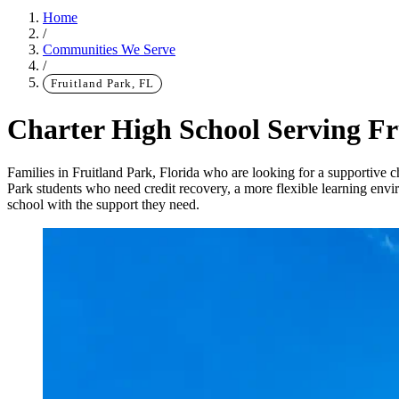
Home
/
Communities We Serve
/
Fruitland Park, FL
Charter High School Serving Fr
Families in Fruitland Park, Florida who are looking for a supportive c
Park students who need credit recovery, a more flexible learning env
school with the support they need.