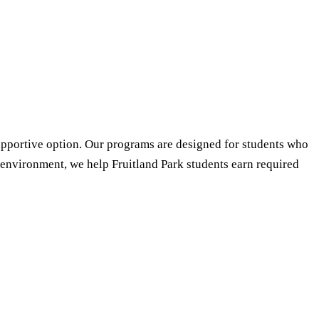
supportive option. Our programs are designed for students who
d environment, we help Fruitland Park students earn required