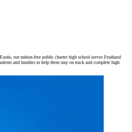
stis, our tuition-free public charter high school serves Fruitland
udents and families to help them stay on track and complete high