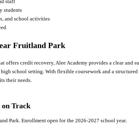
d staff
y students
, and school activities
eed
ear Fruitland Park
 that offers credit recovery, Alee Academy provides a clear and 
l high school setting. With flexible coursework and a structure
ts their needs.
 on Track
land Park. Enrollment open for the 2026-2027 school year.