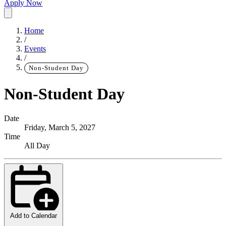
Apply Now
Home
/
Events
/
Non-Student Day
Non-Student Day
Date
Friday, March 5, 2027
Time
All Day
Add to Calendar