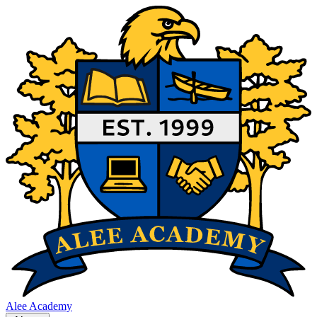
Alee Academy