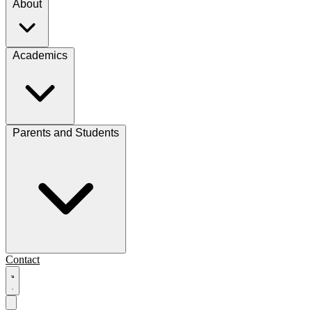
About
Academics
Parents and Students
Contact