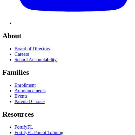
About
Board of Directors
Careers
School Accountability
Families
Enrollment
Announcements
Events
Parental Choice
Resources
FortifyFL
FortifyFL Parent Training