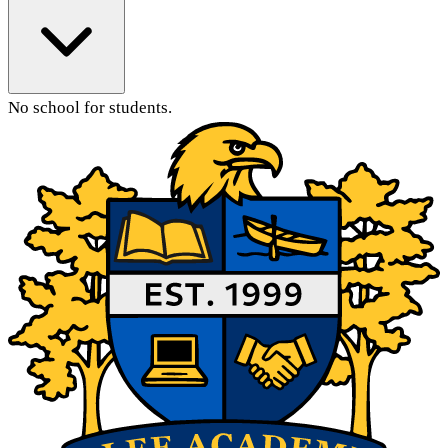
No school for students.
Main Content