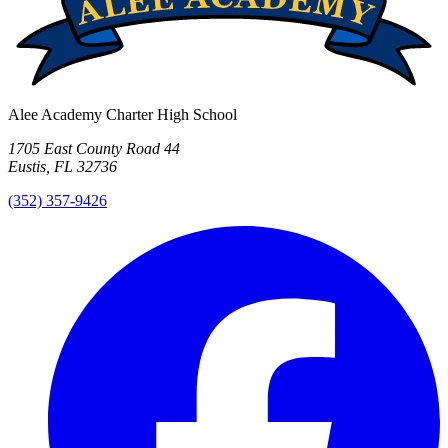
Alee Academy Charter High School
1705 East County Road 44
Eustis, FL 32736
(352) 357-9426