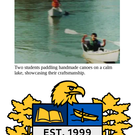
Two students paddling handmade canoes on a calm
lake, showcasing their craftsmanship.