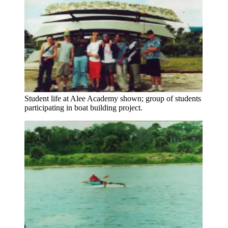
Student life at Alee Academy shown; group of students
participating in boat building project.