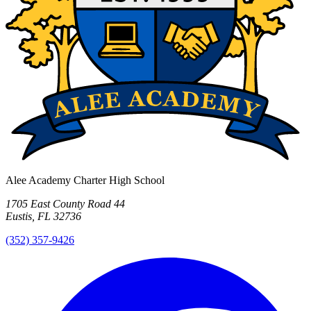
Alee Academy Charter High School
1705 East County Road 44
Eustis, FL 32736
(352) 357-9426