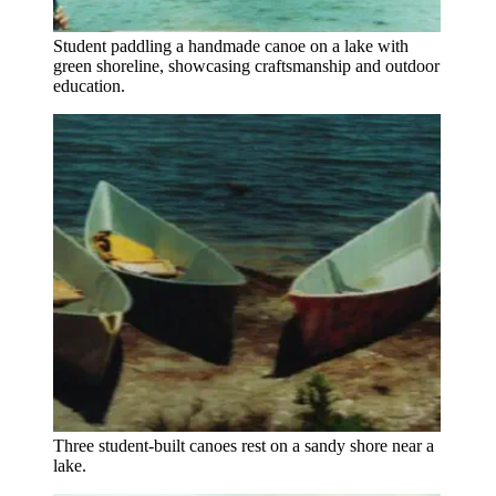
Student paddling a handmade canoe on a lake with
green shoreline, showcasing craftsmanship and outdoor
education.
Three student-built canoes rest on a sandy shore near a
lake.