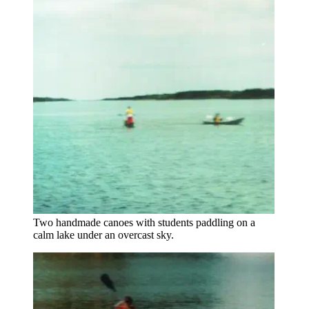
Two handmade canoes with students paddling on a
calm lake under an overcast sky.