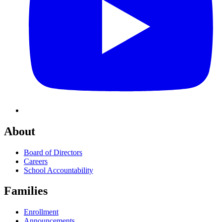
About
Board of Directors
Careers
School Accountability
Families
Enrollment
Announcements