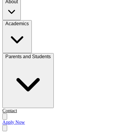
About
Academics
Parents and Students
Contact
Apply Now