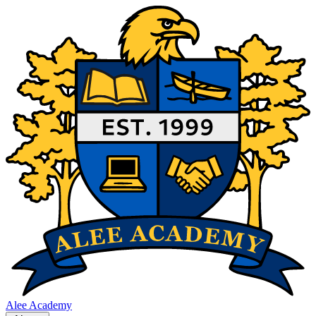
Alee Academy