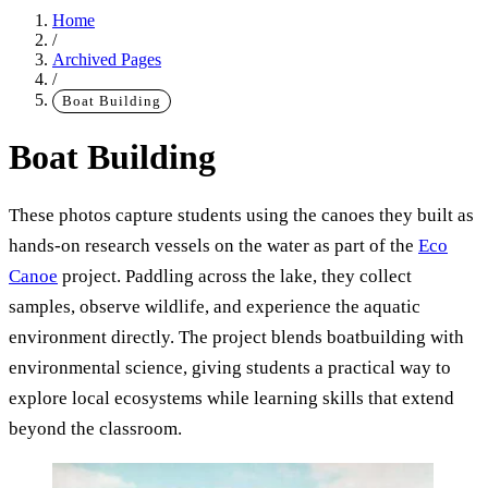
Home
/
Archived Pages
/
Boat Building
Boat Building
These photos capture students using the canoes they built as
Main Content
hands-on research vessels on the water as part of the
Eco
Canoe
project. Paddling across the lake, they collect
samples, observe wildlife, and experience the aquatic
environment directly. The project blends boatbuilding with
environmental science, giving students a practical way to
explore local ecosystems while learning skills that extend
beyond the classroom.